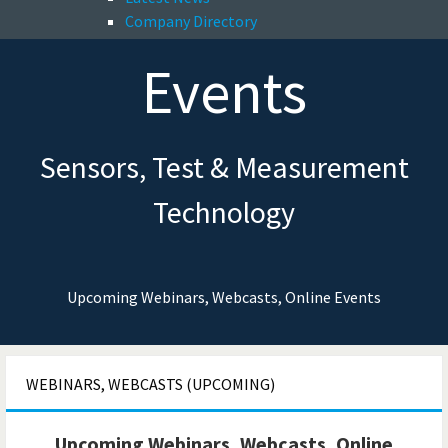
Company Directory
Events
Sensors, Test & Measurement
Technology
Upcoming Webinars, Webcasts, Online Events
WEBINARS, WEBCASTS (UPCOMING)
Upcoming Webinars, Webcasts, Online