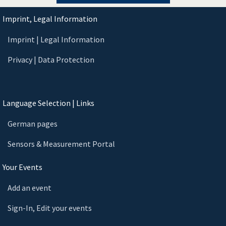
Imprint, Legal Information
Imprint | Legal Information
Privacy | Data Protection
Language Selection | Links
German pages
Sensors & Measurement Portal
Your Events
Add an event
Sign-In, Edit your events