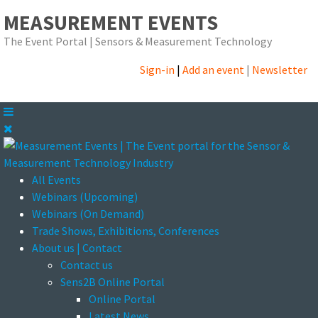
MEASUREMENT EVENTS
The Event Portal | Sensors & Measurement Technology
Sign-in
|
Add an event
|
Newsletter
All Events
Webinars (Upcoming)
Webinars (On Demand)
Trade Shows, Exhibitions, Conferences
About us | Contact
Contact us
Sens2B Online Portal
Online Portal
Latest News