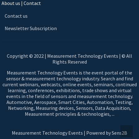
About us | Contact
Contact us
Newsletter Subscription
Copyright © 2022 | Measurement Technology Events | © All
Rights Reserved
Measurement Technology Events is the event portal of the
sensor & measurement technology industry. Search and find
current webinars, webcasts, online events, seminars, continued
learning, conferences, exhibitions, trade shows and virtual
events in the field of sensors and measurement technology.
Automotive, Aerospace, Smart Cities, Automation, Testing,
Networking, Measuring devices, Sensors, Data Acquisition,
Measurement principles & technologies, ...
Measurement Technology Events | Powered by Sens2B