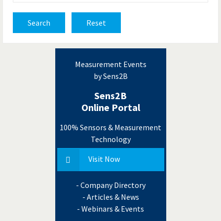
Search
Reset
Measurement Events
by Sens2B
Sens2B
Online Portal
100% Sensors & Measurement
Technology
Visit Now
- Company Directory
- Articles & News
- Webinars & Events