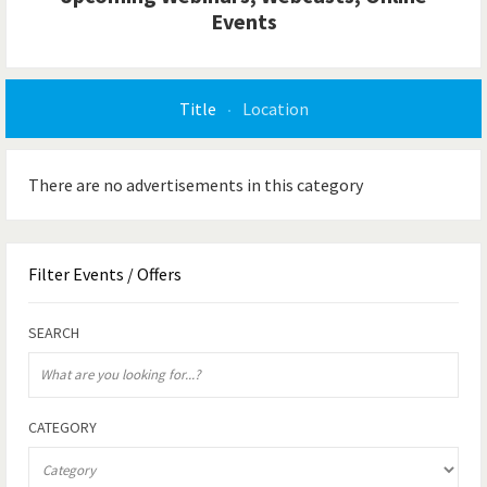
Events
Title
Location
There are no advertisements in this category
Filter
Events / Offers
SEARCH
CATEGORY