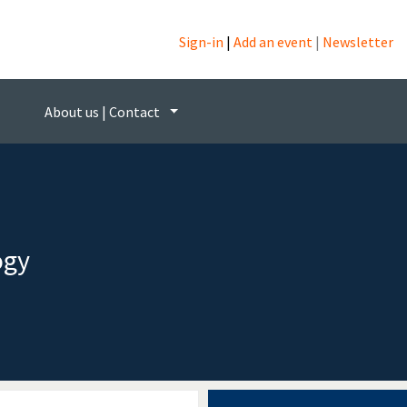
Sign-in
|
Add an event
|
Newsletter
About us | Contact
ogy