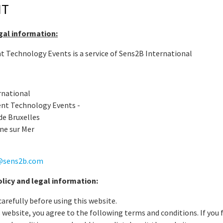
NT
egal information:
Technology Events is a service of Sens2B International
rnational
nt Technology Events -
de Bruxelles
ne sur Mer
@sens2b.com
icy and legal information:
carefully before using this website.
s website, you agree to the following terms and conditions. If you f