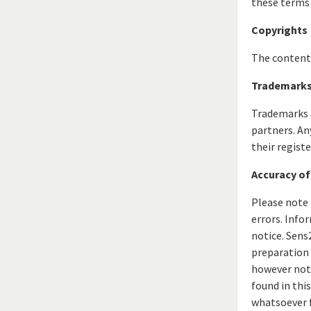
these terms 
Copyrights
The content 
Trademark
Trademarks a
partners. An
their regist
Accuracy of
Please note 
errors. Info
notice. Sens
preparation 
however not 
found in thi
whatsoever f