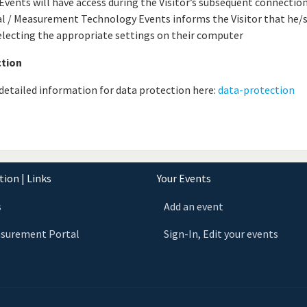
vents will have access during the Visitor’s subsequent connection
l / Measurement Technology Events informs the Visitor that he/s
electing the appropriate settings on their computer
ction
d detailed information for data protection here:
data-protection
ion | Links
Your Events
s
Add an event
asurement Portal
Sign-In, Edit your events