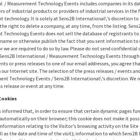
l / Measurement Technology Events includes companies in its da
 of industrial products or providers of industrial services in the 
technology. It is solely at Sens2B International\'s discretion to
 the right to delete a company, at any time, from the listing. Sens
Technology Events does not sell the database of registrants to a
 name or otherwise publish the fact that you sent information to 
r we are required to do so by law. Please do not send confidential
 Sens2B International / Measurement Technology Events through o
ts or press releases to one of our email addresses, you agree that
 our Internet site. The selection of the press releases / events and
nt Technology Events / Sens2B International\'s discretion. We re
ss release or event at any time.
Cookies
is informed that, in order to ensure that certain dynamic pages fun
 automatically on their browser; this cookie does not make it possi
information relating to the Visitor's browsing activity on the Site 
ell as the date and time of the visit); information to which Sens2