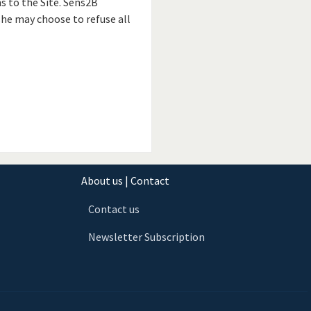
s to the Site. Sens2B
he may choose to refuse all
About us | Contact
Contact us
Newsletter Subscription