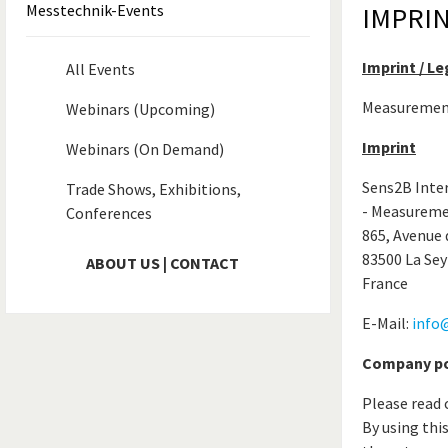
Messtechnik-Events
IMPRI
Imprint / L
All Events
Measurement 
Webinars (Upcoming)
Imprint
Webinars (On Demand)
Sens2B Inte
Trade Shows, Exhibitions,
- Measureme
Conferences
865, Avenue 
83500 La Sey
ABOUT US | CONTACT
France
E-Mail:
info
Company pol
Please read 
By using thi