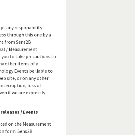
pt any responability
ess through this one by a
ent from Sens2B
nal / Measurement
o you to take precautions to
any other items of a
nology Events be liable to
web site, or on any other
interruption, loss of
en if we are expressly
 releases / Events
isted on the Measurement
ion form. Sens2B