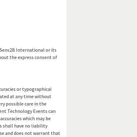
Sens2B International or its
hout the express consent of
curacies or typographical
ated at any time without
y possible care in the
ment Technology Events can
inaccuracies which may be
shall have no liability
use and does not warrant that