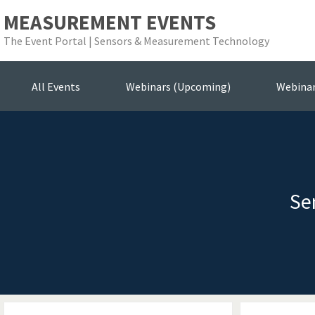
MEASUREMENT EVENTS
The Event Portal | Sensors & Measurement Technology
All Events
Webinars (Upcoming)
Webina
Se