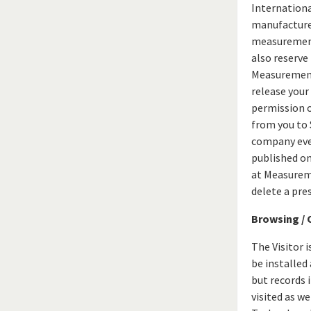
Internationa
manufacturers
measurement 
also reserve
Measurement 
release your
permission o
from you to
company even
published on
at Measureme
delete a pre
Browsing / 
The Visitor 
be installed
but records 
visited as w