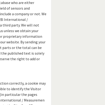
tabase who are either
field of sensors and
 include a company or not. We
2B International /
 third party. We will not
us unless we obtain your
 or proprietary information
ur website. By sending your
 parts or the total can be
 the published text is solely
serve the right to add or
ction correctly, a cookie may
ble to identify the Visitor
(in particular the pages
B International / Measuremen