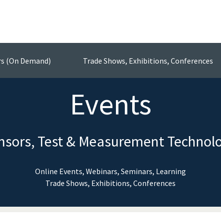
rs (On Demand)
Trade Shows, Exhibitions, Conferences
Events
nsors, Test & Measurement Technol
Online Events, Webinars, Seminars, Learning
Trade Shows, Exhibitions, Conferences