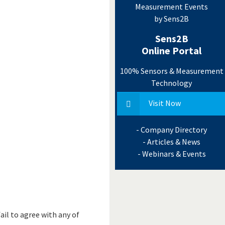
Measurement Events
by Sens2B
Sens2B
Online Portal
100% Sensors & Measurement
Technology
Visit Now
- Company Directory
- Articles & News
- Webinars & Events
ail to agree with any of