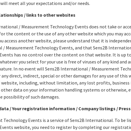
 will meet all your expectations and/or needs.
ationships / links to other websites
rnational / Measurement Technology Events does not take or acce
or the content or the use of any other website which you may acc
ou access another website, please understand that it is independ
al / Measurement Technology Events, and that Sens2B Internatio
vents has no control over the content on that website. It is up t
hatever you select for your use is free of viruses of any kind and 
nature. In no event will Sens2B International / Measurement Tech
 any direct, indirect, special or other damages for any use of this 
 website, including, without limitation, any lost profits, business 
other data on your information handling systems or otherwise, ev
he possibility of such damages.
data / Your registration information / Company listings / Press
Technology Events is a service of Sens2B International. To be l
vents website, you need to register by completing our registrat