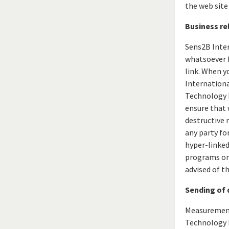
the web site
Business rel
Sens2B Inte
whatsoever f
link. When y
Internation
Technology E
ensure that w
destructive 
any party for
hyper-linked
programs or 
advised of t
Sending of 
Measurement 
Technology E