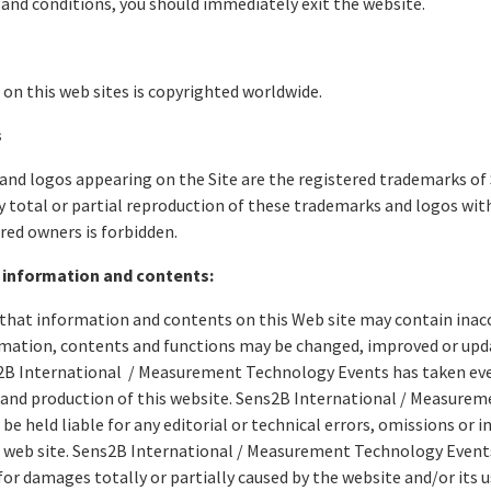
and conditions, you should immediately exit the website.
on this web sites is copyrighted worldwide.
s
nd logos appearing on the Site are the registered trademarks of 
y total or partial reproduction of these trademarks and logos wit
ered owners is forbidden.
 information and contents:
that information and contents on this Web site may contain inac
rmation, contents and functions may be changed, improved or upd
2B International / Measurement Technology Events has taken ever
and production of this website. Sens2B International / Measure
be held liable for any editorial or technical errors, omissions or 
s web site. Sens2B International / Measurement Technology Events 
or damages totally or partially caused by the website and/or its 