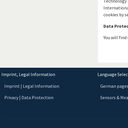
Technology E
Internationa
cookies by s
Data Prote
You will fin
Imprint, Legal Information
Language Select
Imprint | Legal Information
German page
Privacy | Data Protection
Sensors & Me