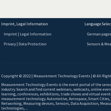
Imprint, Legal Information
Language Select
Imprint | Legal Information
German page
Privacy | Data Protection
Sensors & Me
Copyright © 2022 | Measurement Technology Events | © All Righ
Measurement Technology Events is the event portal of the sen
industry. Search and find current webinars, webcasts, online eve
learning, conferences, exhibitions, trade shows and virtual events
measurement technology. Automotive, Aerospace, Smart Cities,
Networking, Measuring devices, Sensors, Data Acquisition, Meas
technologies, ...