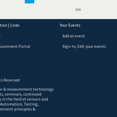
END
ion | Links
Your Events
s
Add an event
asurement Portal
Sign-In, Edit your events
ts Reserved
sor & measurement technology
nts, seminars, continued
 in the field of sensors and
 Automation, Testing,
urement principles &