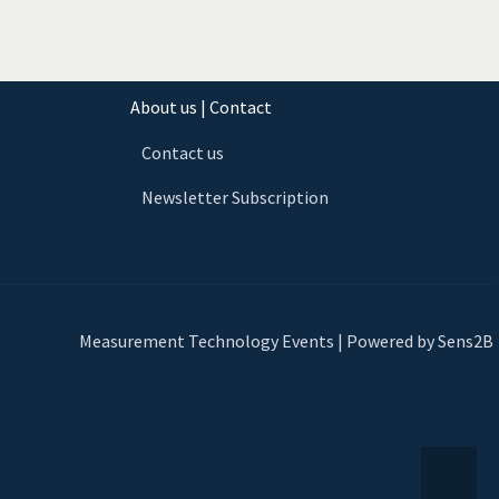
About us | Contact
Contact us
Newsletter Subscription
Measurement Technology Events | Powered by Sens2B