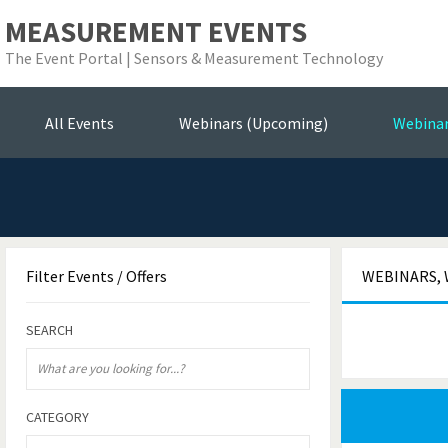
MEASUREMENT EVENTS
The Event Portal | Sensors & Measurement Technology
Se
All Events
Webinars (Upcoming)
Webina
Filter
Events / Offers
WEBINARS, 
SEARCH
CATEGORY