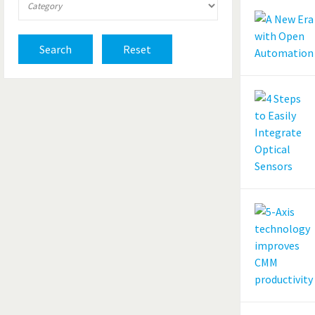
Search
Reset