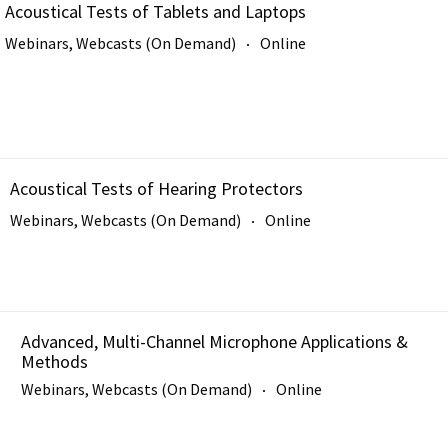
Acoustical Tests of Tablets and Laptops
Webinars, Webcasts (On Demand)
Online
Acoustical Tests of Hearing Protectors
Webinars, Webcasts (On Demand)
Online
Advanced, Multi-Channel Microphone Applications &
Methods
Webinars, Webcasts (On Demand)
Online