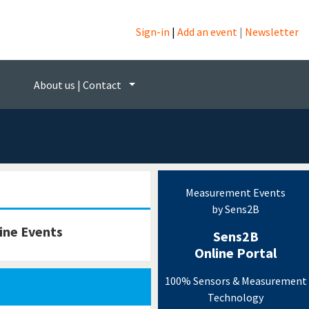
Sign-in
|
Add an event
|
Newsletter
ogy
About us | Contact
Measurement Events
by Sens2B
ine Events
Sens2B
Online Portal
100% Sensors & Measurement
Technology