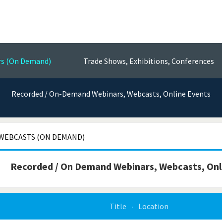
Events
nsors, Test & Measurement Technol
rs (On Demand)
Trade Shows, Exhibitions, Conferences
Recorded / On-Demand Webinars, Webcasts, Online Events
WEBCASTS (ON DEMAND)
Recorded / On Demand Webinars, Webcasts, Onl
Title
Location