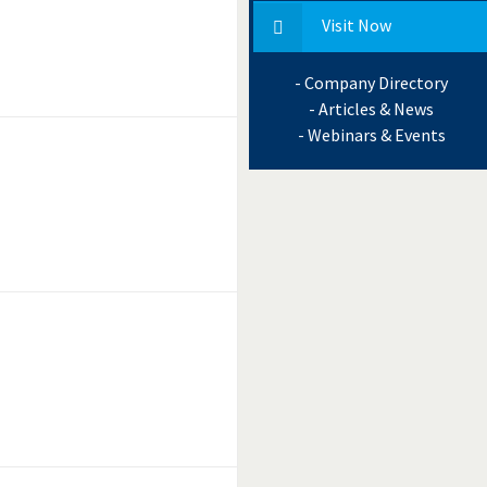
Visit Now
- Company Directory
- Articles & News
- Webinars & Events