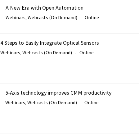
A New Era with Open Automation
Webinars, Webcasts (On Demand)
Online
4 Steps to Easily Integrate Optical Sensors
Webinars, Webcasts (On Demand)
Online
5-Axis technology improves CMM productivity
Webinars, Webcasts (On Demand)
Online