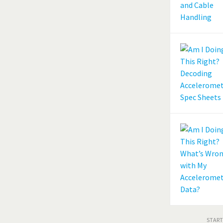
START