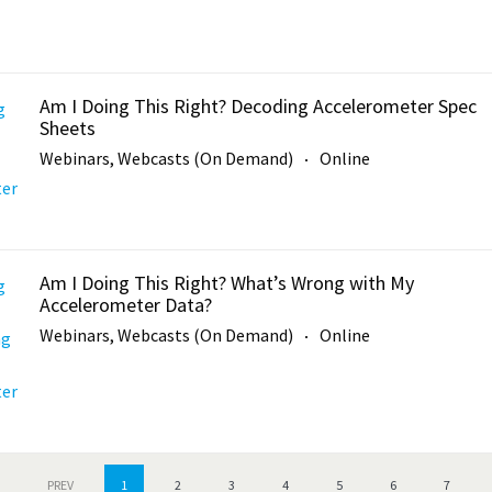
Am I Doing This Right? Decoding Accelerometer Spec
Sheets
Webinars, Webcasts (On Demand)
Online
Am I Doing This Right? What’s Wrong with My
Accelerometer Data?
Webinars, Webcasts (On Demand)
Online
PREV
1
2
3
4
5
6
7