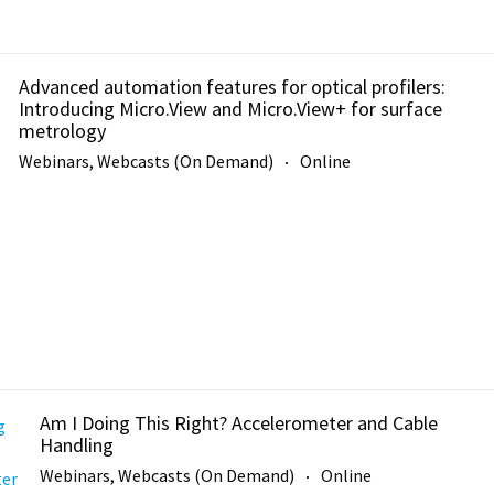
Advanced automation features for optical profilers:
Introducing Micro.View and Micro.View+ for surface
metrology
Webinars, Webcasts (On Demand)
Online
Am I Doing This Right? Accelerometer and Cable
Handling
Webinars, Webcasts (On Demand)
Online