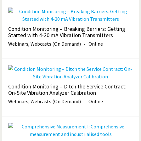
Condition Monitoring – Breaking Barriers: Getting
Started with 4-20 mA Vibration Transmitters
Webinars, Webcasts (On Demand)
Online
Condition Monitoring – Ditch the Service Contract:
On-Site Vibration Analyzer Calibration
Webinars, Webcasts (On Demand)
Online