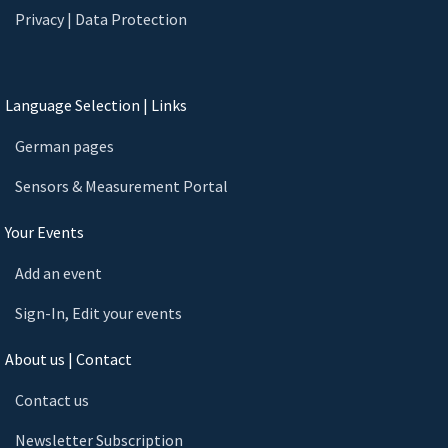
Privacy | Data Protection
Language Selection | Links
German pages
Sensors & Measurement Portal
Your Events
Add an event
Sign-In, Edit your events
About us | Contact
Contact us
Newsletter Subscription