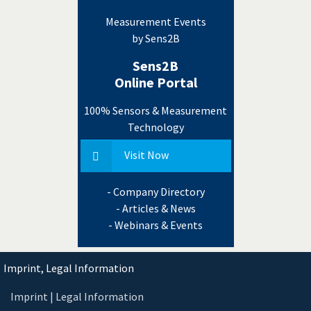
Measurement Events
by Sens2B
Sens2B
Online Portal
100% Sensors & Measurement
Technology
Visit Now
- Company Directory
- Articles & News
- Webinars & Events
Imprint, Legal Information
Imprint | Legal Information