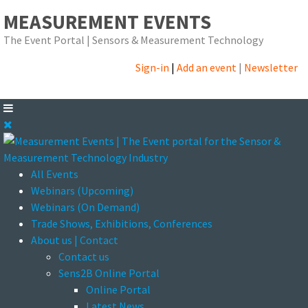
MEASUREMENT EVENTS
The Event Portal | Sensors & Measurement Technology
Sign-in
|
Add an event
|
Newsletter
All Events
Webinars (Upcoming)
Webinars (On Demand)
Trade Shows, Exhibitions, Conferences
About us | Contact
Contact us
Sens2B Online Portal
Online Portal
Latest News