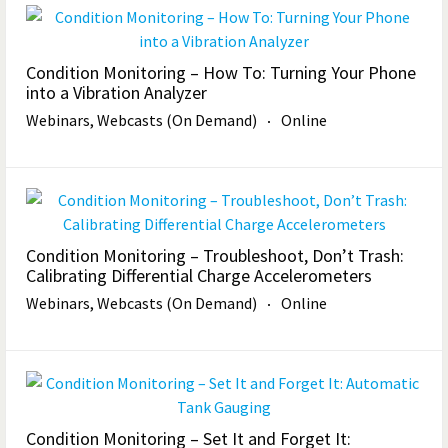
Condition Monitoring – How To: Turning Your Phone
into a Vibration Analyzer
Webinars, Webcasts (On Demand)
Online
Condition Monitoring – Troubleshoot, Don’t Trash:
Calibrating Differential Charge Accelerometers
Webinars, Webcasts (On Demand)
Online
Condition Monitoring – Set It and Forget It: