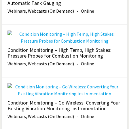
Automatic Tank Gauging
Webinars, Webcasts (On Demand)
Online
Condition Monitoring – High Temp, High Stakes:
Pressure Probes for Combustion Monitoring
Webinars, Webcasts (On Demand)
Online
Condition Monitoring – Go Wireless: Converting Your
Existing Vibration Monitoring Instrumentation
Webinars, Webcasts (On Demand)
Online