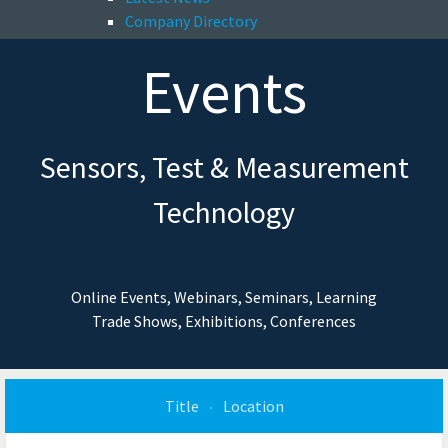
Company Directory
Events
Sensors, Test & Measurement
Technology
Online Events, Webinars, Seminars, Learning
Trade Shows, Exhibitions, Conferences
Title
Location