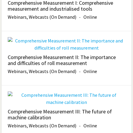
Comprehensive Measurement I: Comprehensive
measurement and industrialised tools
Webinars, Webcasts (On Demand)
Online
Comprehensive Measurement II: The importance
and difficulties of roll measurement
Webinars, Webcasts (On Demand)
Online
Comprehensive Measurement III: The future of
machine calibration
Webinars, Webcasts (On Demand)
Online