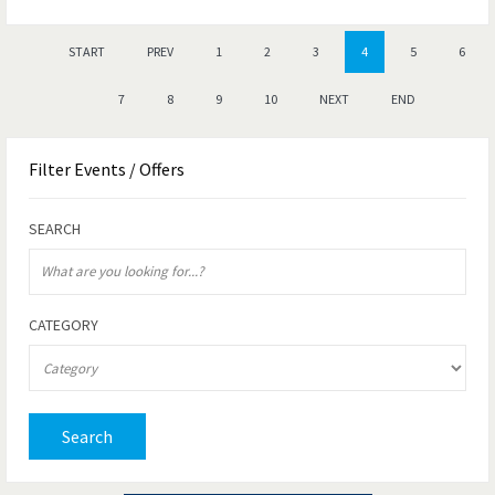
START
PREV
1
2
3
4
5
6
7
8
9
10
NEXT
END
Filter
Events / Offers
SEARCH
CATEGORY
Search