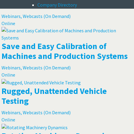
Satellites
Company Directory
Webinars, Webcasts (On Demand)
Online
Save and Easy Calibration of
Machines and Production Systems
Webinars, Webcasts (On Demand)
Online
Rugged, Unattended Vehicle
Testing
Webinars, Webcasts (On Demand)
Online