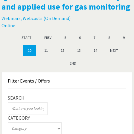
and applied use for gas monitoring
Webinars, Webcasts (On Demand)
Online
START
PREV
5
6
7
8
9
10
11
12
13
14
NEXT
END
Filter
Events / Offers
SEARCH
CATEGORY