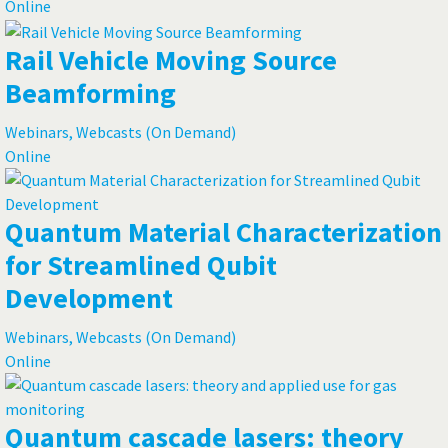
Online
Rail Vehicle Moving Source
Beamforming
Webinars, Webcasts (On Demand)
Online
Quantum Material Characterization
for Streamlined Qubit
Development
Webinars, Webcasts (On Demand)
Online
Quantum cascade lasers: theory