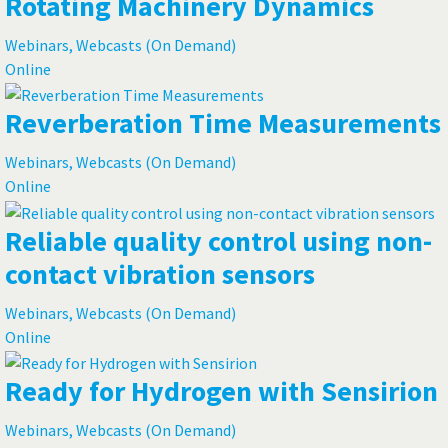
Rotating Machinery Dynamics
Webinars, Webcasts (On Demand)
Online
Reverberation Time Measurements
Webinars, Webcasts (On Demand)
Online
Reliable quality control using non-
contact vibration sensors
Webinars, Webcasts (On Demand)
Online
Ready for Hydrogen with Sensirion
Webinars, Webcasts (On Demand)