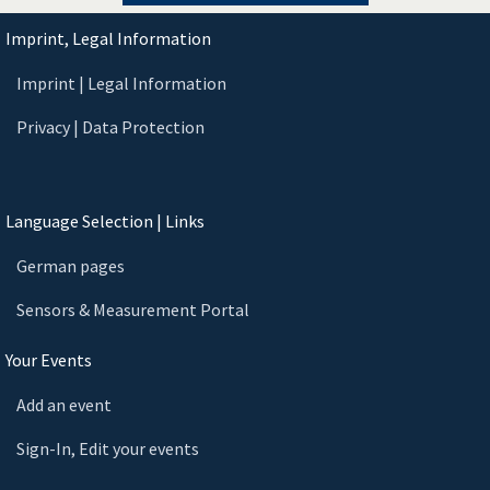
Imprint, Legal Information
Imprint | Legal Information
Privacy | Data Protection
Language Selection | Links
German pages
Sensors & Measurement Portal
Your Events
Add an event
Sign-In, Edit your events