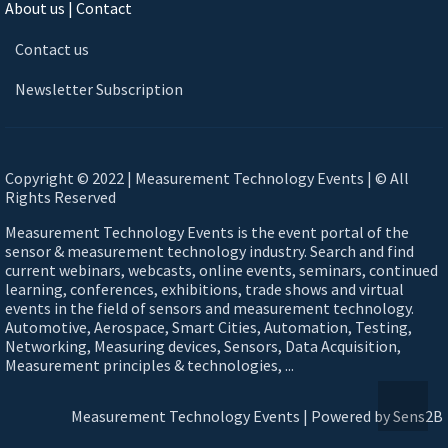
About us | Contact
Contact us
Newsletter Subscription
Copyright © 2022 | Measurement Technology Events | © All
Rights Reserved
Measurement Technology Events is the event portal of the
sensor & measurement technology industry. Search and find
current webinars, webcasts, online events, seminars, continued
learning, conferences, exhibitions, trade shows and virtual
events in the field of sensors and measurement technology.
Automotive, Aerospace, Smart Cities, Automation, Testing,
Networking, Measuring devices, Sensors, Data Acquisition,
Measurement principles & technologies, ...
Measurement Technology Events | Powered by Sens2B