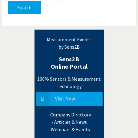
Search
Measurement Events
by Sens2B
Sens2B
Online Portal
100% Sensors & Measurement
Technology
Visit Now
- Company Directory
- Articles & News
- Webinars & Events