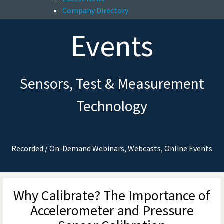
Company Directory
Events
Sensors, Test & Measurement
Technology
Recorded / On-Demand Webinars, Webcasts, Online Events
Why Calibrate? The Importance of
Accelerometer and Pressure