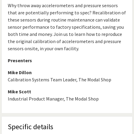
Why throw away accelerometers and pressure sensors
that are potentially performing to spec? Recalibration of
these sensors during routine maintenance can validate
sensor performance to factory specifications, saving you
both time and money. Join us to learn how to reproduce
the original calibration of accelerometers and pressure
sensors onsite, in your own facility.
Presenters
Mike Dillon
Calibration Systems Team Leader, The Modal Shop
Mike Scott
Industrial Product Manager, The Modal Shop
Specific details