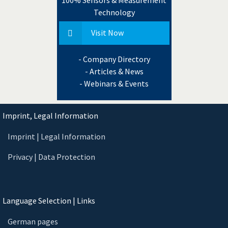
Technology
Visit Now
- Company Directory
- Articles & News
- Webinars & Events
Imprint, Legal Information
Imprint | Legal Information
Privacy | Data Protection
Language Selection | Links
German pages