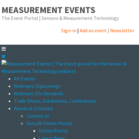
MEASUREMENT EVENTS
The Event Portal | Sensors & Measurement Technology
Sign-in
|
Add an event
|
Newsletter
All Events
Webinars (Upcoming)
Webinars (On Demand)
Trade Shows, Exhibitions, Conferences
About us | Contact
Contact us
Sens2B Online Portal
Online Portal
Latest News