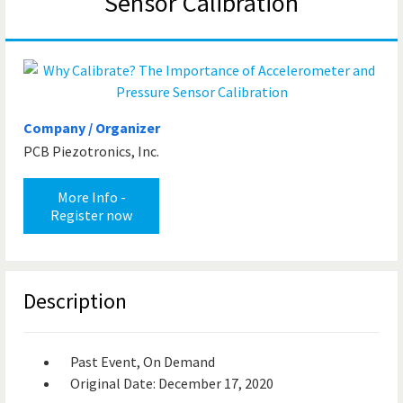
Sensor Calibration
Company / Organizer
PCB Piezotronics, Inc.
More Info -
Register now
Description
Past Event, On Demand
Original Date: December 17, 2020