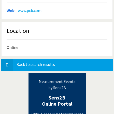
Web
www.pcb.com
Location
Online
Back to search results
Measurement Events
by Sens2B
Sens2B
Online Portal
100% Sensors & Measurement