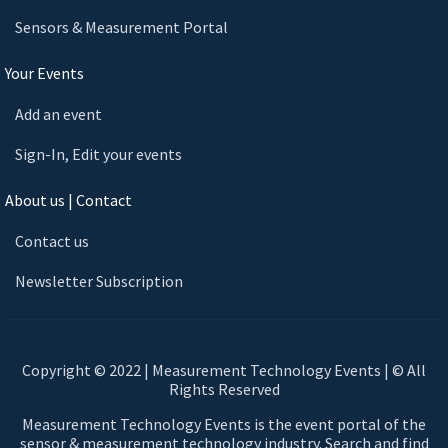
Sensors & Measurement Portal
Your Events
Add an event
Sign-In, Edit your events
About us | Contact
Contact us
Newsletter Subscription
Copyright © 2022 | Measurement Technology Events | © All
Rights Reserved
Measurement Technology Events is the event portal of the
sensor & measurement technology industry. Search and find