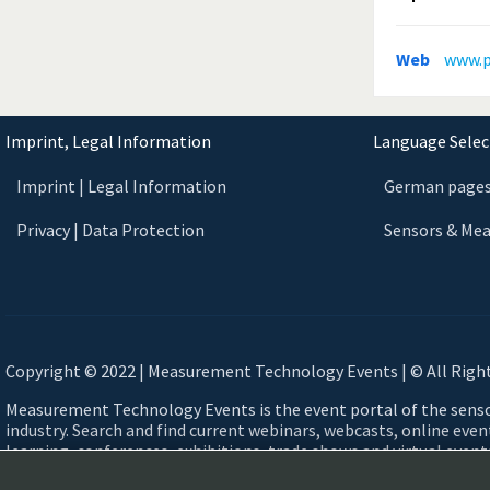
Web
www.p
Imprint, Legal Information
Language Select
Imprint | Legal Information
German page
Privacy | Data Protection
Sensors & Me
Copyright © 2022 | Measurement Technology Events | © All Righ
Measurement Technology Events is the event portal of the sen
industry. Search and find current webinars, webcasts, online eve
learning, conferences, exhibitions, trade shows and virtual events
measurement technology. Automotive, Aerospace, Smart Cities,