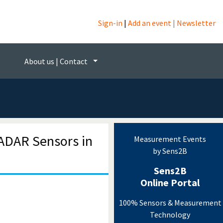
Sign-in
|
Add an event
|
Newsletter
ogy
About us | Contact
ADAR Sensors in
Measurement Events
by Sens2B
Sens2B
Online Portal
100% Sensors & Measurement
Technology