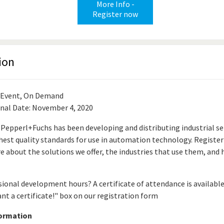
More Info -
Register now
ion
 Event, On Demand
inal Date: November 4, 2020
 Pepperl+Fuchs has been developing and distributing industrial s
hest quality standards for use in automation technology. Register
e about the solutions we offer, the industries that use them, and
ional development hours? A certificate of attendance is availabl
ant a certificate!" box on our registration form
formation