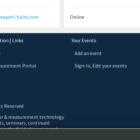
epperl-fuchs.com
Online
ion | Links
Your Events
s
Add an event
asurement Portal
Sign-In, Edit your events
ts Reserved
sor & measurement technology
nts, seminars, continued
 in the field of sensors and
 Automation, Testing,