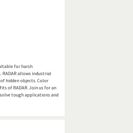
uitable for harsh
 RADAR allows industrial
of hidden objects. Color
its of RADAR. Join us for an
solve tough applications and