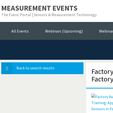
MEASUREMENT EVENTS
The Event Portal | Sensors & Measurement Technology
Se
All Events
Webinars (Upcoming)
Webina
Back to search results
Factor
Factor