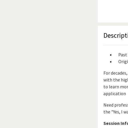
Descript
Past
Orig
For decades,
with the hig
to learn mor
application
Need profess
the "Yes, I w
Session In