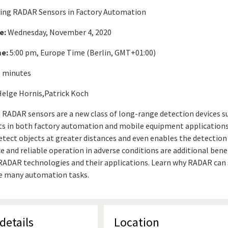
ing RADAR Sensors in Factory Automation
e:
Wednesday, November 4, 2020
me:
5:00 pm, Europe Time (Berlin, GMT+01:00)
 minutes
 Helge Hornis,Patrick Koch
: RADAR sensors are a new class of long-range detection devices s
s in both factory automation and mobile equipment applications.
etect objects at greater distances and even enables the detection 
 and reliable operation in adverse conditions are additional benef
RADAR technologies and their applications. Learn why RADAR can 
e many automation tasks.
details
Location