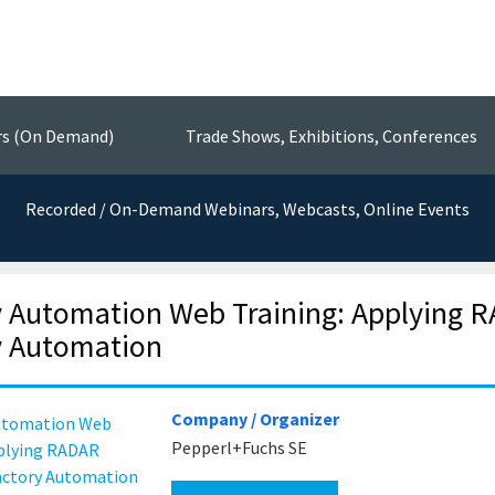
Events
nsors, Test & Measurement Technol
rs (On Demand)
Trade Shows, Exhibitions, Conferences
Recorded / On-Demand Webinars, Webcasts, Online Events
y Automation Web Training: Applying R
y Automation
Company / Organizer
Pepperl+Fuchs SE