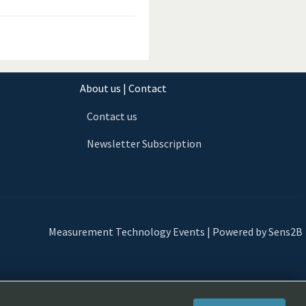
About us | Contact
Contact us
Newsletter Subscription
Measurement Technology Events | Powered by Sens2B