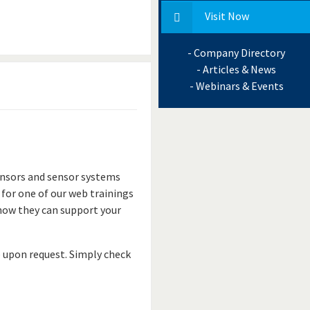
Visit Now
- Company Directory
- Articles & News
- Webinars & Events
ensors and sensor systems
 for one of our web trainings
 how they can support your
e upon request. Simply check