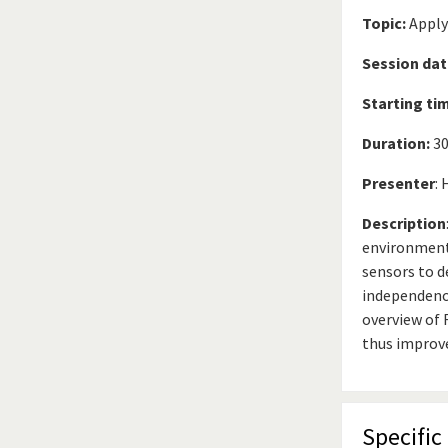
Topic:
Apply
Session dat
Starting ti
Duration:
30
Presenter
:
Description
environment
sensors to d
independence
overview of 
thus improv
Specific 