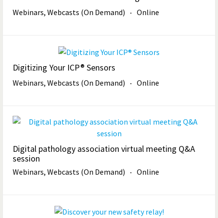
Webinars, Webcasts (On Demand)
Online
Digitizing Your ICP® Sensors
Webinars, Webcasts (On Demand)
Online
Digital pathology association virtual meeting Q&A
session
Webinars, Webcasts (On Demand)
Online