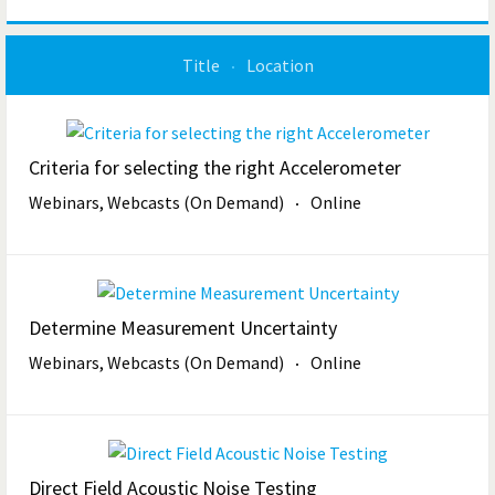
Title
Location
Criteria for selecting the right Accelerometer
Webinars, Webcasts (On Demand)
Online
Determine Measurement Uncertainty
Webinars, Webcasts (On Demand)
Online
Direct Field Acoustic Noise Testing