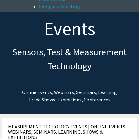
Company Directory
Events
Sensors, Test & Measurement
Technology
Online Events, Webinars, Seminars, Learning
Trade Shows, Exhibitions, Conferences
MEASUREMENT TECHOLOGY EVENTS | ONLINE EVENTS,
WEBINARS, SEMINARS, LEARNING, SHOWS &
EXHIBITIONS