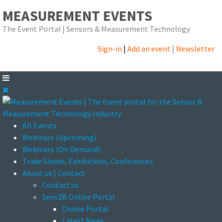
MEASUREMENT EVENTS
The Event Portal | Sensors & Measurement Technology
Sign-in
|
Add an event
|
Newsletter
All Events
Webinars (Upcoming)
Webinars (On Demand)
Trade Shows, Exhibitions, Conferences
About us | Contact
Contact us
Sens2B Online Portal
Online Portal
Latest News