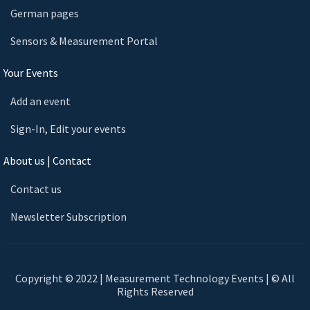
German pages
Sensors & Measurement Portal
Your Events
Add an event
Sign-In, Edit your events
About us | Contact
Contact us
Newsletter Subscription
Copyright © 2022 | Measurement Technology Events | © All
Rights Reserved