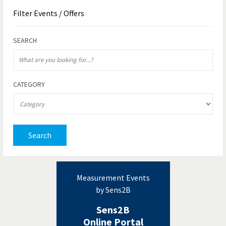
Filter
Events / Offers
SEARCH
CATEGORY
Search
Measurement Events
by Sens2B
Sens2B
Online Portal