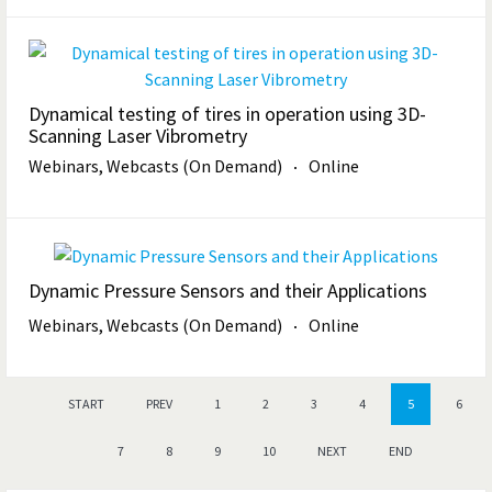
Dynamical testing of tires in operation using 3D-
Scanning Laser Vibrometry
Webinars, Webcasts (On Demand)
Online
Dynamic Pressure Sensors and their Applications
Webinars, Webcasts (On Demand)
Online
START
PREV
1
2
3
4
5
6
7
8
9
10
NEXT
END