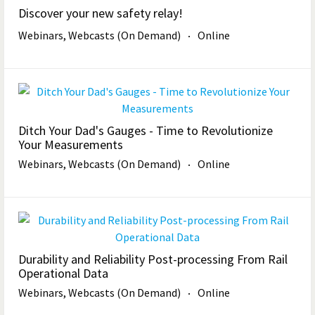
Discover your new safety relay!
Webinars, Webcasts (On Demand)
Online
Ditch Your Dad's Gauges - Time to Revolutionize
Your Measurements
Webinars, Webcasts (On Demand)
Online
Durability and Reliability Post-processing From Rail
Operational Data
Webinars, Webcasts (On Demand)
Online