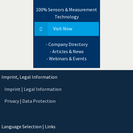
100% Sensors & Measurement
Technology
Visit Now
- Company Directory
- Articles & News
- Webinars & Events
Imprint, Legal Information
Imprint | Legal Information
Privacy | Data Protection
Language Selection | Links