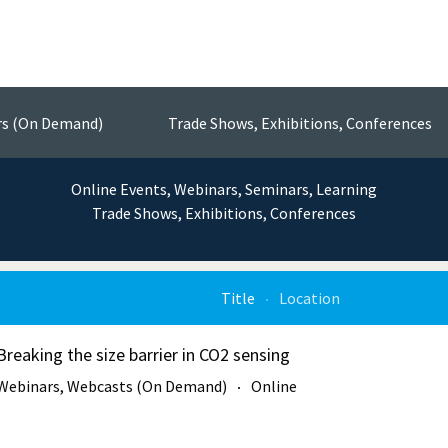
Events
nsors, Test & Measurement Technol
rs (On Demand)
Trade Shows, Exhibitions, Conferences
Online Events, Webinars, Seminars, Learning
Trade Shows, Exhibitions, Conferences
Title
Location
Breaking the size barrier in CO2 sensing
Webinars, Webcasts (On Demand)
Online