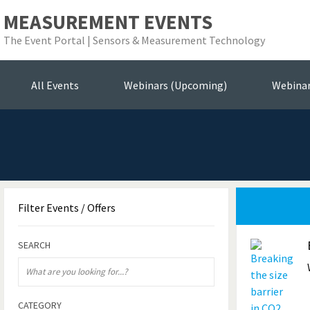
MEASUREMENT EVENTS
The Event Portal | Sensors & Measurement Technology
Se
All Events
Webinars (Upcoming)
Webina
Filter
Events / Offers
SEARCH
CATEGORY