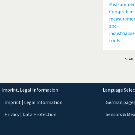
START
Imprint, Legal Information
Language Select
Imprint | Legal Information
German page
Privacy | Data Protection
Sensors & Me