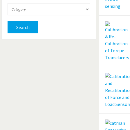
Search