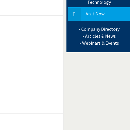
Technology
Visit Now
- Company Directory
- Articles & News
- Webinars & Events