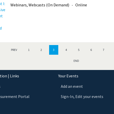
Webinars, Webcasts (On Demand)
Online
PREV
1
2
3
4
5
6
7
END
ion | Links
Your Events
s
Add an event
asurement Portal
Sign-In, Edit your events