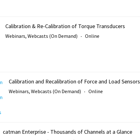
Calibration & Re-Calibration of Torque Transducers
Webinars, Webcasts (On Demand)
Online
Calibration and Recalibration of Force and Load Sensors
Webinars, Webcasts (On Demand)
Online
catman Enterprise - Thousands of Channels at a Glance