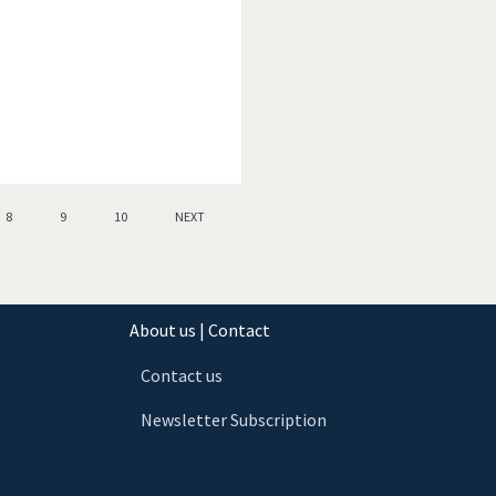
8
9
10
NEXT
About us | Contact
Contact us
Newsletter Subscription