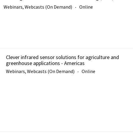
Webinars, Webcasts (On Demand)
Online
Clever infrared sensor solutions for agriculture and
greenhouse applications - Americas
Webinars, Webcasts (On Demand)
Online