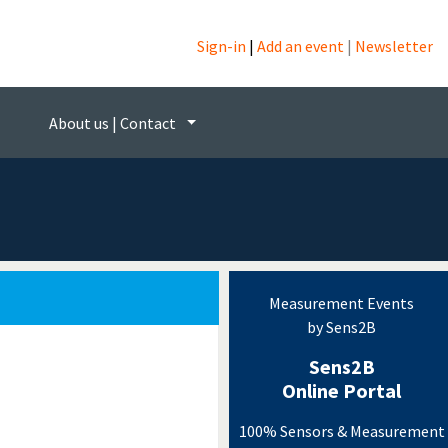
Sign-in
|
Add an event
|
Newsletter
ogy
About us | Contact
Measurement Events
by Sens2B
Sens2B
Online Portal
100% Sensors & Measurement