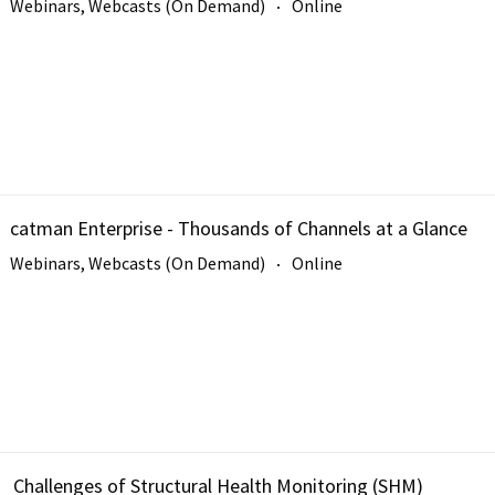
Webinars, Webcasts (On Demand)
Online
catman Enterprise - Thousands of Channels at a Glance
Webinars, Webcasts (On Demand)
Online
Challenges of Structural Health Monitoring (SHM)