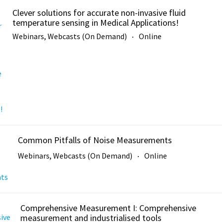
Clever solutions for accurate non-invasive fluid
temperature sensing in Medical Applications!
Webinars, Webcasts (On Demand)
Online
Common Pitfalls of Noise Measurements
Webinars, Webcasts (On Demand)
Online
Comprehensive Measurement I: Comprehensive
measurement and industrialised tools